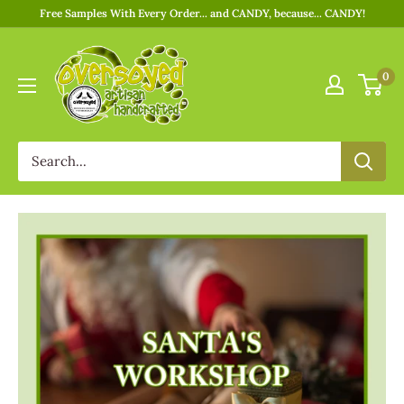
Free Samples With Every Order... and CANDY, because... CANDY!
0