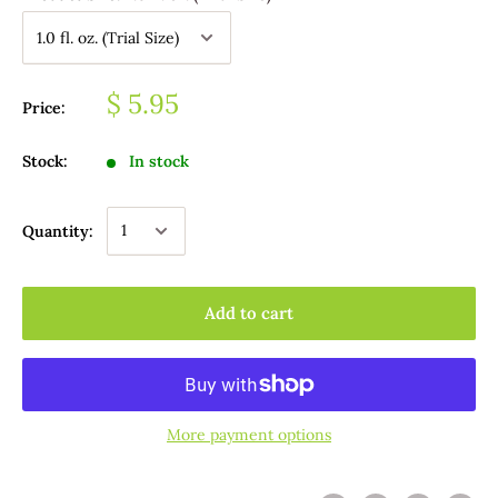
$ 5.95
Price:
Stock:
In stock
Quantity:
Add to cart
More payment options