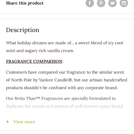
Share this product
Description
What holiday dreams are made of... a sweet blend of icy cool
mint and sugary rich vanilla cream.
FRAGRANCE COMPARISON
:
Customers have compared our fragrance to the similar scent
of North Pole by Yankee Candle®, but our artisan handcrafted
products shouldn't be confused with any corporate brand.
Our Betta Than™ Fragrances are specially formulated to
duplicate the scents and aromas of well-known name brand
products you may be familiar with. You can enjoy these great
scents that you love with the excellent quality that you should
View more
expect, in a handmade-to-order products you'll grow to adore.