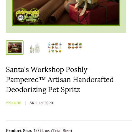
Santa's Workshop Poshly
Pampered™ Artisan Handcrafted
Deodorizing Pet Spritz
YNK0118
SKU:
PETSP01
Product Size:
1.0 fl. oz. (Trial Size)