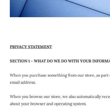
PRIVACY STATEMENT
SECTION 1 - WHAT DO WE DO WITH YOUR INFORM
When you purchase something from our store, as part o
email address.
When you browse our store, we also automatically recei
about your browser and operating system.