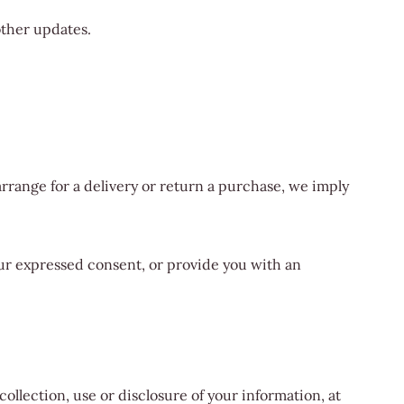
other updates.
rrange for a delivery or return a purchase, we imply
your expressed consent, or provide you with an
ollection, use or disclosure of your information, at