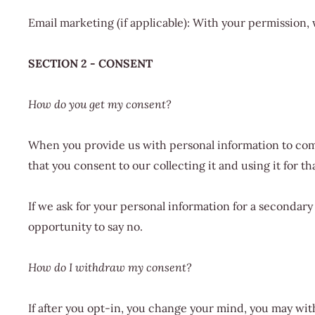
Email marketing (if applicable): With your permission
SECTION 2 - CONSENT
How do you get my consent?
When you provide us with personal information to compl
that you consent to our collecting it and using it for th
If we ask for your personal information for a secondary
opportunity to say no.
How do I withdraw my consent?
If after you opt-in, you change your mind, you may with