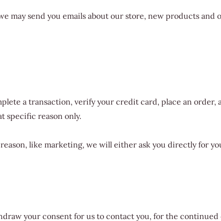
, we may send you emails about our store, new products and 
ete a transaction, verify your credit card, place an order, a
at specific reason only.
 reason, like marketing, we will either ask you directly for 
draw your consent for us to contact you, for the continued c