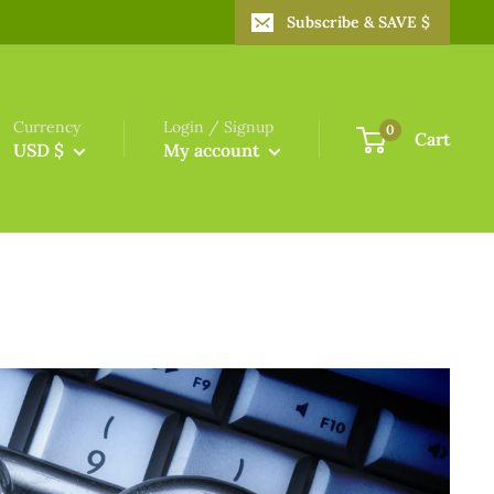
Subscribe & SAVE $
Currency
Login / Signup
0
Cart
USD $
My account