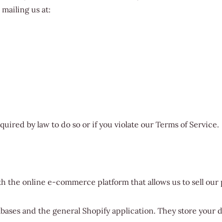
mailing us at:
uired by law to do so or if you violate our Terms of Service.
th the online e-commerce platform that allows us to sell our
abases and the general Shopify application. They store your d