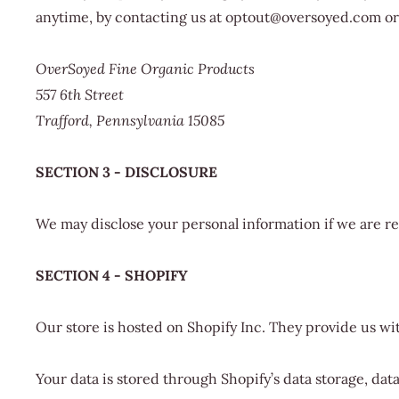
anytime, by contacting us at optout@oversoyed.com or 
OverSoyed Fine Organic Products
557 6th Street
Trafford, Pennsylvania 15085
SECTION 3 - DISCLOSURE
We may disclose your personal information if we are req
SECTION 4 - SHOPIFY
Our store is hosted on Shopify Inc. They provide us wi
Your data is stored through Shopify’s data storage, dat