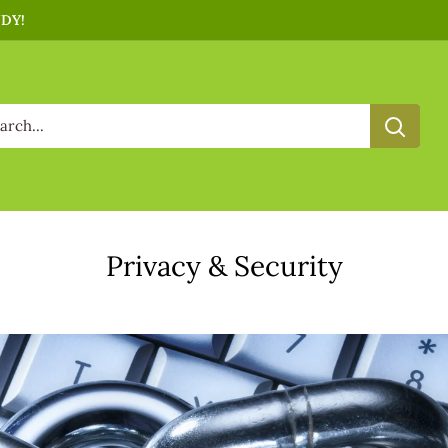
NDY!
Privacy & Security