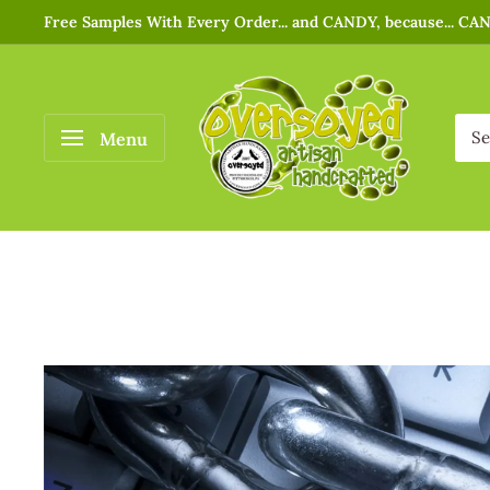
Free Samples With Every Order... and CANDY, because... CA
Menu