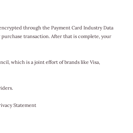
is encrypted through the Payment Card Industry Data
 purchase transaction. After that is complete, your
, which is a joint effort of brands like Visa,
iders.
rivacy Statement