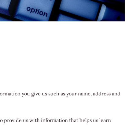
nformation you give us such as your name, address and
o provide us with information that helps us learn