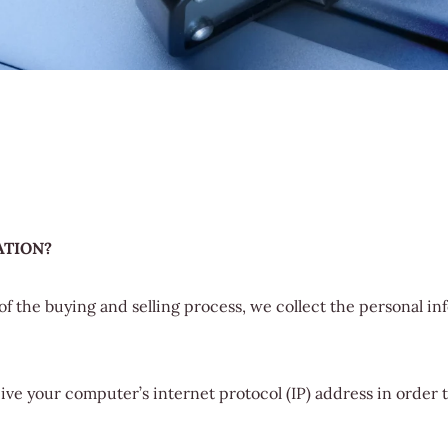
ATION?
f the buying and selling process, we collect the personal i
ve your computer’s internet protocol (IP) address in order t