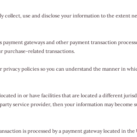
nly collect, use and disclose your information to the extent 
as payment gateways and other payment transaction processor
ur purchase-related transactions.
 privacy policies so you can understand the manner in whic
cated in or have facilities that are located a different jurisd
d-party service provider, then your information may become sub
ransaction is processed by a payment gateway located in the