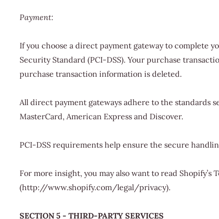
Payment:
If you choose a direct payment gateway to complete yo
Security Standard (PCI-DSS). Your purchase transaction 
purchase transaction information is deleted.
All direct payment gateways adhere to the standards set
MasterCard, American Express and Discover.
PCI-DSS requirements help ensure the secure handling 
For more insight, you may also want to read Shopify’s
(http://www.shopify.com/legal/privacy).
SECTION 5 - THIRD-PARTY SERVICES