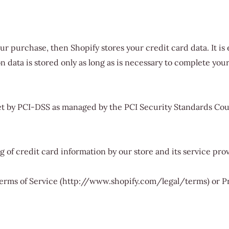
ur purchase, then Shopify stores your credit card data. It 
data is stored only as long as is necessary to complete your
 by PCI-DSS as managed by the PCI Security Standards Council
of credit card information by our store and its service prov
 Terms of Service (http://www.shopify.com/legal/terms) or P