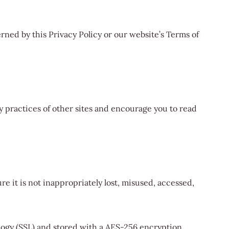
rned by this Privacy Policy or our website’s Terms of
y practices of other sites and encourage you to read
e it is not inappropriately lost, misused, accessed,
logy (SSL) and stored with a AES-256 encryption.