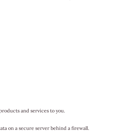
 products and services to you.
ata on a secure server behind a firewall.