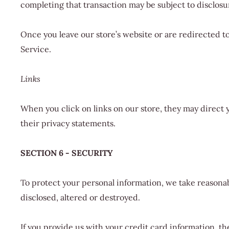
completing that transaction may be subject to disclosur
Once you leave our store’s website or are redirected to
Service.
Links
When you click on links on our store, they may direct 
their privacy statements.
SECTION 6 - SECURITY
To protect your personal information, we take reasonabl
disclosed, altered or destroyed.
If you provide us with your credit card information, t