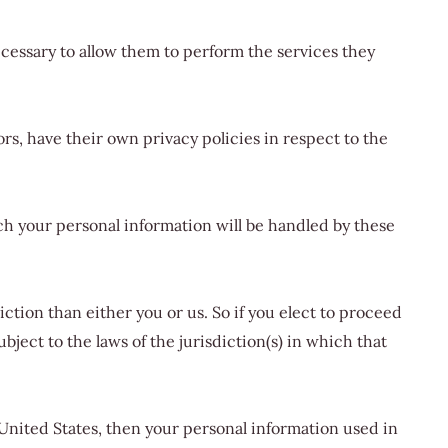
necessary to allow them to perform the services they
s, have their own privacy policies in respect to the
h your personal information will be handled by these
iction than either you or us. So if you elect to proceed
ject to the laws of the jurisdiction(s) in which that
 United States, then your personal information used in