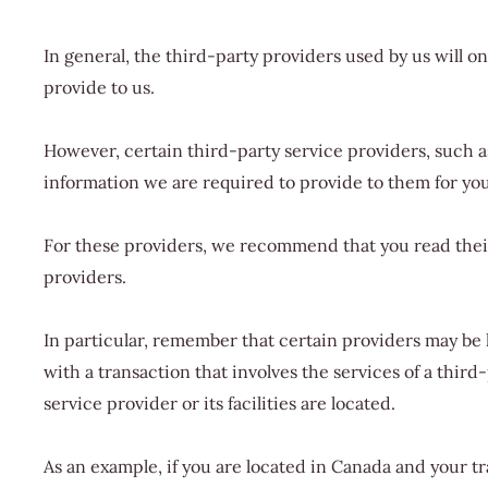
In general, the third-party providers used by us will o
provide to us.
However, certain third-party service providers, such 
information we are required to provide to them for yo
For these providers, we recommend that you read their
providers.
In particular, remember that certain providers may be lo
with a transaction that involves the services of a thir
service provider or its facilities are located.
As an example, if you are located in Canada and your t