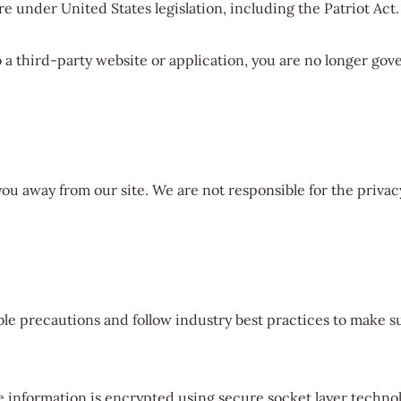
e under United States legislation, including the Patriot Act.
 a third-party website or application, you are no longer gove
you away from our site. We are not responsible for the privac
e precautions and follow industry best practices to make sur
he information is encrypted using secure socket layer techno