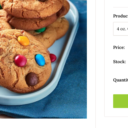
Produc
Price:
Stock:
Quanti