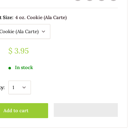
t Size:
4 oz. Cookie (Ala Carte)
$ 3.95
In stock
ty:
Add to cart