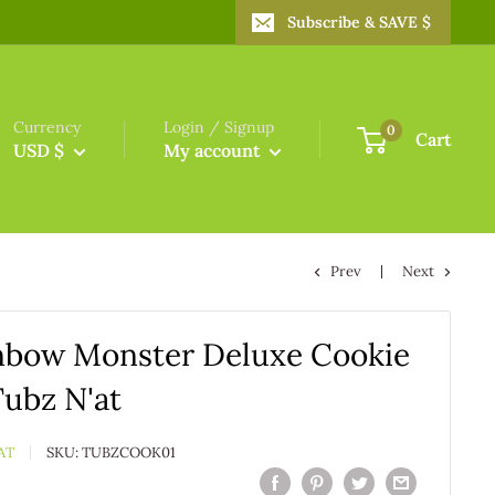
Subscribe & SAVE $
Currency
Login / Signup
0
Cart
USD $
My account
Prev
Next
nbow Monster Deluxe Cookie
Tubz N'at
AT
SKU:
TUBZCOOK01