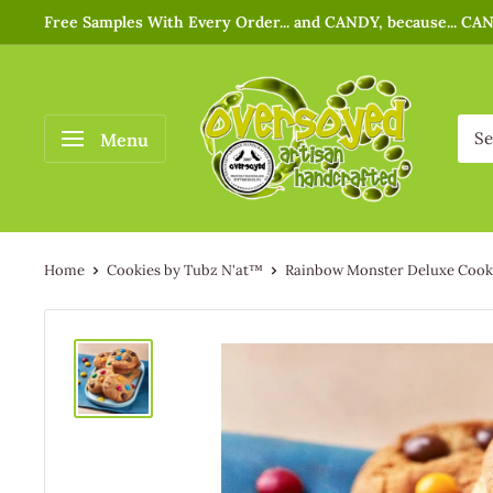
Free Samples With Every Order... and CANDY, because... CA
Menu
Home
Cookies by Tubz N'at™
Rainbow Monster Deluxe Cooki