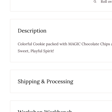
Roll ov
Description
Colorful Cookie packed with MAGIC Chocolate Chips a
Sweet, Playful Spirit!
Shipping & Processing