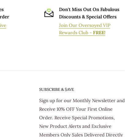
es
Don't Miss Out On Fabulous
Order
Discounts & Special Offers
ive
Join Our Oversoyed VIP
Rewards Club -
FREE!
SUBSCRIBE & $AVE
Sign up for our Monthly Newsletter and
Receive 10% OFF Your First Online
Order. Receive Special Promotions,
New Product Alerts and Exclusive
Members Only Sales Delivered Directly