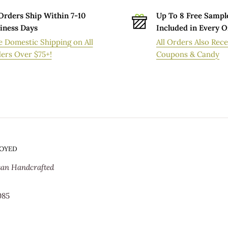
 Orders Ship Within 7-10
Up To 8 Free Sampl
iness Days
Included in Every 
VERY ORDERS
e Domestic Shipping on All
All Orders Also Rece
ers Over $75+!
Coupons & Candy
ion facility within 7-10 business days after
processing time. Standard delivery times
s the order spends being handmade in our
epending on your geographical location and
delivery orders may be longer during peak
SOYED
or immediately after a popular promotion.
san Handcrafted
 order will be shipped from our
t orders@oversoyed.com.
085
e (USPS). If you would prefer not to have