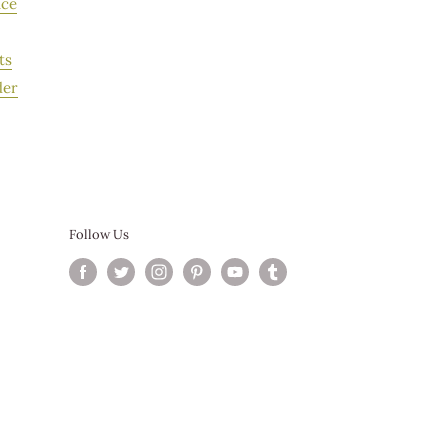
ice
r Service.
ts
der
Follow Us