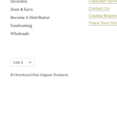
Customer Serv
Favorites
the USPS deliver your orders, please contact Custome
Contact Us
Host & Earn
Catalog Reques
Become A Distributor
Track Your Or
Fundraising
Wholesale
Currency
USD $
© OverSoyed Fine Organic Products