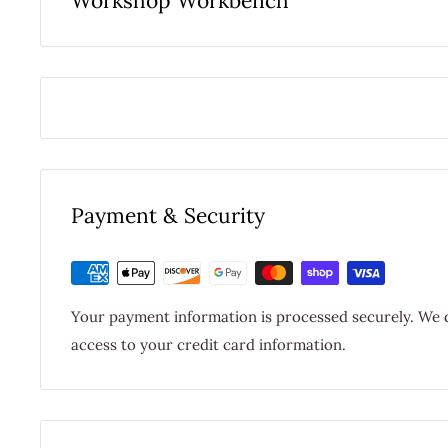
Workshop Workbench
Payment & Security
Your payment information is processed securely. We d
access to your credit card information.
$9.95 FLAT RATE STANDARD DOMESTIC SHI
FREE STANDARD DOMESTIC SHIPPING W
SHIPPING CHARGES