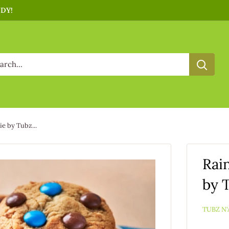
NDY!
e by Tubz...
Rai
by 
TUBZ N'