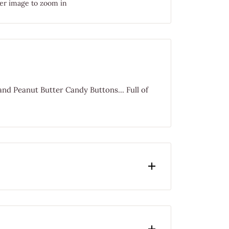
er image to zoom in
nd Peanut Butter Candy Buttons... Full of