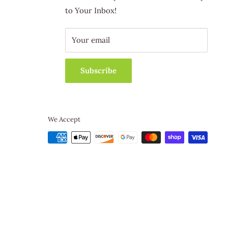
to Your Inbox!
Your email
Subscribe
We Accept