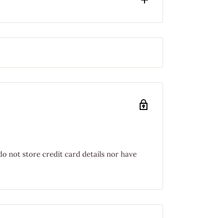
o not store credit card details nor have
PPING FOR ORDERS UNDER $75.00!
HEN YOU SPEND $75 OR MORE!