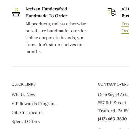
Mail)
Artisan Handcrafted -
All
Handmade To Order
Bus
ORDER PROCESSING TIMES FOR STANDARD DELI
All products, unless otherwise
Fre
noted, are handmade to order.
Ord
Standard delivery orders usually ship from our product
Unlike corporate brands, you
the order is placed; which includes 1-2 days of order 
items don't sit on shelves for
months.
shown in the previous table reflect the business day
production facility. Actual delivery times will vary d
destination from USPS hubs.
Additionally, the order processing time for Standard 
QUICK LINKS
CONTACT OVER
holiday seasons, such as Mother's Day or Christmas, 
What's New
OverSoyed Arti
If you have questions concerning when your Standard
557 6th Street
VIP Rewards Program
production facility, please email Customer Service a
Trafford, PA 15
Gift Certificates
(412) 463-3830
Special Offers
All orders are shipped via United States Postal Servic