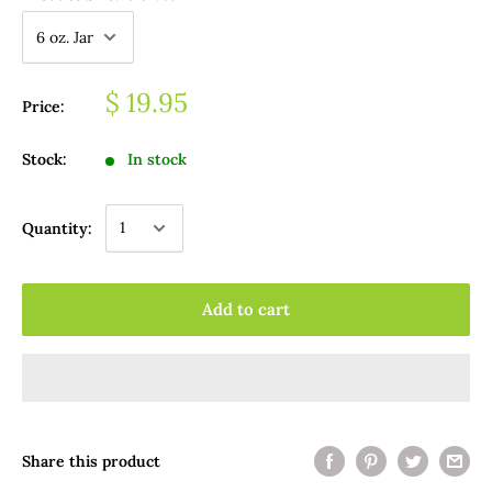
$ 19.95
Price:
Stock:
In stock
Quantity:
Add to cart
Share this product