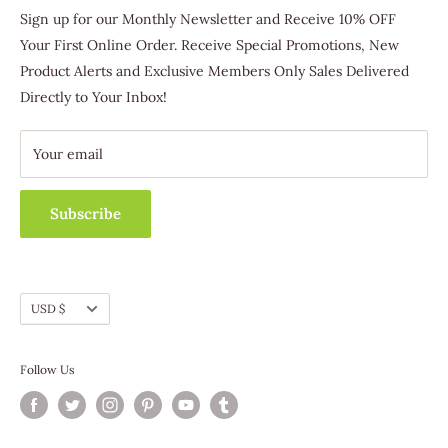
Trafford, PA 15085
Favorites
Sign up for our Monthly Newsletter and Receive 10% OFF
(412) 463-3830
Host & Earn
Your First Online Order. Receive Special Promotions, New
Become A Distributor
Product Alerts and Exclusive Members Only Sales Delivered
Customer Service
Directly to Your Inbox!
Contact Us
Fundraising
Catalog Requests
Wholesale
Track Your Order
Your email
Subscribe
EXPEDITED SHIPPING OPTION CUT-OFF TIMES
Currency
USD $
Items ordered by Sunday at Midnight (ET) be shipped by
Friday.
Follow Us
Items ordered after 3pm (ET) Monday will ship by the
following Monday.