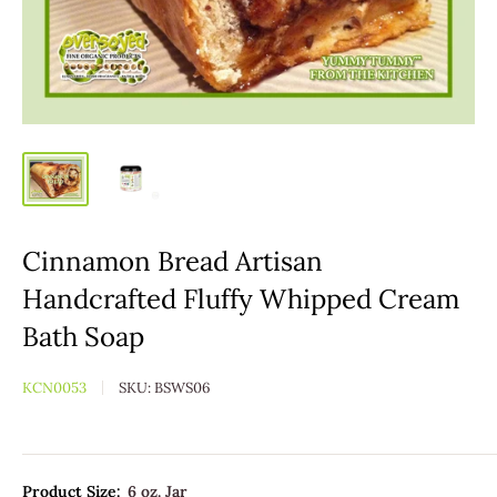
Cinnamon Bread Artisan
Handcrafted Fluffy Whipped Cream
Bath Soap
KCN0053
SKU:
BSWS06
Product Size:
6 oz. Jar