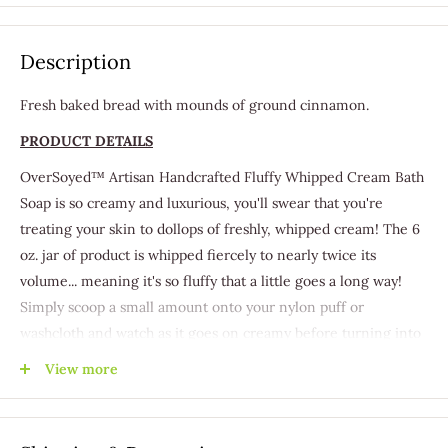
Description
Fresh baked bread with mounds of ground cinnamon.
PRODUCT DETAILS
OverSoyed™ Artisan Handcrafted Fluffy Whipped Cream Bath
Soap is so creamy and luxurious, you'll swear that you're
treating your skin to dollops of freshly, whipped cream! The 6
oz. jar of product is whipped fiercely to nearly twice its
volume... meaning it's so fluffy that a little goes a long way!
Simply scoop a small amount onto your nylon puff or
washcloth and watch as it goes on creamy before turning into
a luxurious lather.
View more
Our Whipped Cream Bath Soap is full of rich Aloe, Coconut
Oil, and Vitamin E. Aloe has long been thought to be a
premier ingredient for moisturizing and healing the skin.