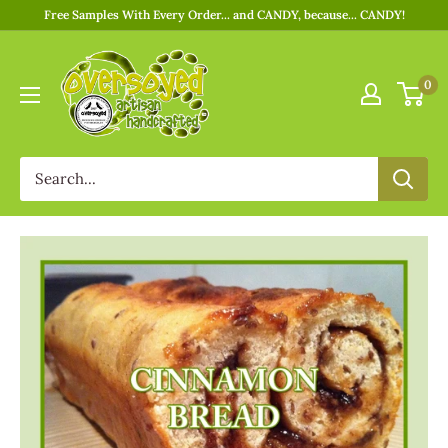
Free Samples With Every Order... and CANDY, because... CANDY!
0