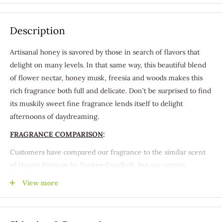
Description
Artisanal honey is savored by those in search of flavors that
delight on many levels. In that same way, this beautiful blend
of flower nectar, honey musk, freesia and woods makes this
rich fragrance both full and delicate. Don't be surprised to find
its muskily sweet fine fragrance lends itself to delight
afternoons of daydreaming.
FRAGRANCE COMPARISON
:
Customers have compared our fragrance to the similar scent
of Honey Blossom by Yankee Candle®, but our artisan
handcrafted products shouldn't be confused with any
View more
corporate brand.
Our Betta Than™ Fragrances are specially formulated to
duplicate the scents and aromas of well-known name brand