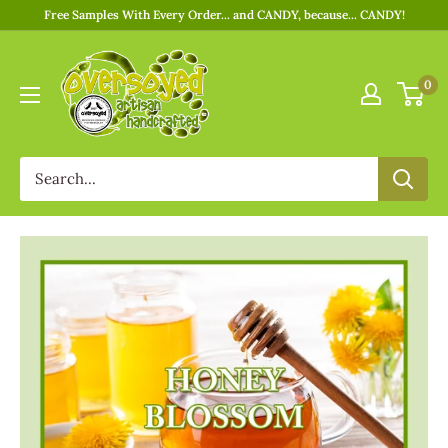
Free Samples With Every Order... and CANDY, because... CANDY!
0