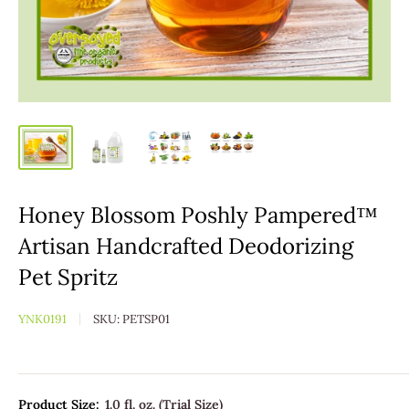
Honey Blossom Poshly Pampered™
Artisan Handcrafted Deodorizing
Pet Spritz
YNK0191
SKU:
PETSP01
Product Size:
1.0 fl. oz. (Trial Size)