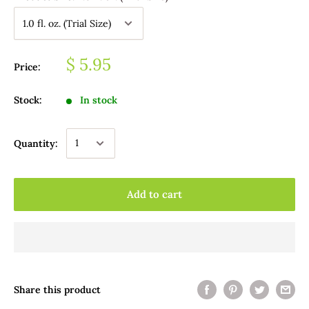
$ 5.95
Price:
Stock:
In stock
Quantity:
Add to cart
Share this product